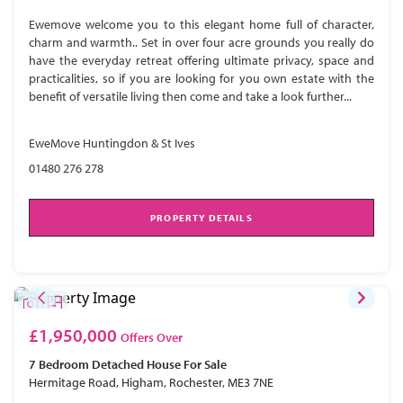
Ewemove welcome you to this elegant home full of character,
charm and warmth.. Set in over four acre grounds you really do
have the everyday retreat offering ultimate privacy, space and
practicalities, so if you are looking for you own estate with the
benefit of versatile living then come and take a look further...
EweMove Huntingdon & St Ives
01480 276 278
PROPERTY DETAILS
£1,950,000
Offers Over
7 Bedroom
Detached House
For Sale
Hermitage Road, Higham, Rochester, ME3 7NE