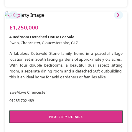
£1,250,000
4 Bedroom
Detached House
For Sale
Ewen, Cirencester, Gloucestershire, GL7
A fabulous Cotswold Stone family home in a peaceful village
location set in South facing gardens of approximately 0.5 acres.
With four double bedrooms, a beautiful dual aspect sitting
room, a separate dining room and a detached 50ft outbuilding,
this is an ideal home for avid gardeners or families alike.
EweMove Cirencester
01285 702 489
PROPERTY DETAILS