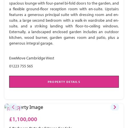
spacious lounge with four-panel bi-fold doors to the garden, and
a flexible ground-floor reception room with en-suite. Upstairs
features a generous principal suite with dressing room and en-
suite, a large second bedroom with a walk-in wardrobe and en-
suite, and a striking landing with floor-to-ceiling windows.
Externally, a landscaped enclosed garden includes an outdoor
kitchen, wood burner, garden games room and patio, plus a
generous integral garage.
EweMove Cambridge West
01223 755 565
PROPERTY DETAILS
£1,100,000