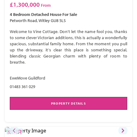
£1,300,000
From
4 Bedroom
Detached House
For Sale
Petworth Road, Witley GU8 5LS
Welcome to Vine Cottage. Don't let the name fool you, thanks
to some clever Victorian additions, this is actually a wonderfully
spacious, substantial family home. From the moment you pull
up the driveway, it's clear this place is something special,
blending classic Georgian charm with plenty of room to
breathe.
EweMove Guildford
01483 361 029
PROPERTY DETAILS