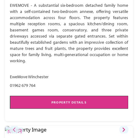
EWEMOVE - A substantial six-bedroom detached family home
with a self-contained two-bedroom annexe, offering versatile
accommodation across four floors. The property features
multiple reception rooms, a spacious kitchen/dining room,
basement games room, conservatory, and three private
driveways accessed via separate gated entrances. Set within
beautifully established gardens with an impressive collection of
mature trees and fruit plants, the property provides excellent
space for family living, multi-generational occupation or home
working.
EweMove Winchester
01962 679 764
PROPERTY DETAILS