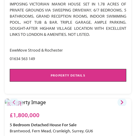
IMPOSING VICTORIAN MANOR HOUSE SET IN 1.78 ACRES OF
PRIVATE GROUNDS VIA SWEEPING DRIVEWAY. 6/7 BEDROOMS, 5
BATHROOMS, GRAND RECEPTION ROOMS, INDOOR SWIMMING
POOL, HOT TUB & BAR. TRIPLE GARAGE, AMPLE PARKING.
SOUGHT-AFTER HIGHAM VILLAGE LOCATION WITH EXCELLENT
LINKS TO LONDON & AMENITIES. NOT LISTED.
EweMove Strood & Rochester
01634 563 149
PROPERTY DETAILS
£1,800,000
5 Bedroom
Detached House
For Sale
Brantwood, Fern Mead, Cranleigh, Surrey, GU6