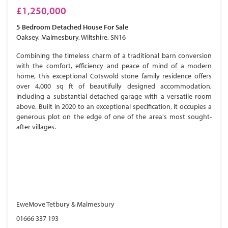
£1,250,000
5 Bedroom
Detached House
For Sale
Oaksey, Malmesbury, Wiltshire, SN16
Combining the timeless charm of a traditional barn conversion
with the comfort, efficiency and peace of mind of a modern
home, this exceptional Cotswold stone family residence offers
over 4,000 sq ft of beautifully designed accommodation,
including a substantial detached garage with a versatile room
above. Built in 2020 to an exceptional specification, it occupies a
generous plot on the edge of one of the area's most sought-
after villages.
EweMove Tetbury & Malmesbury
01666 337 193