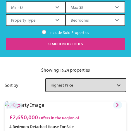
Include Sold Properties
SEARCH PROPERTIES
Showing 1924 properties
Sort by
£2,650,000
Offers in the Region of
4 Bedroom
Detached House
For Sale