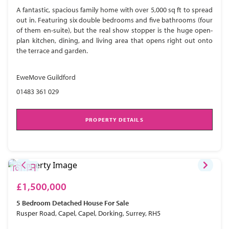
A fantastic, spacious family home with over 5,000 sq ft to spread
out in. Featuring six double bedrooms and five bathrooms (four
of them en-suite), but the real show stopper is the huge open-
plan kitchen, dining, and living area that opens right out onto
the terrace and garden.
EweMove Guildford
01483 361 029
PROPERTY DETAILS
£1,500,000
5 Bedroom
Detached House
For Sale
Rusper Road, Capel, Capel, Dorking, Surrey, RH5