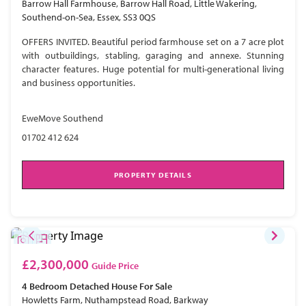
Barrow Hall Farmhouse, Barrow Hall Road, Little Wakering,
Southend-on-Sea, Essex, SS3 0QS
OFFERS INVITED. Beautiful period farmhouse set on a 7 acre plot
with outbuildings, stabling, garaging and annexe. Stunning
character features. Huge potential for multi-generational living
and business opportunities.
EweMove Southend
01702 412 624
PROPERTY DETAILS
£2,300,000
Guide Price
4 Bedroom
Detached House
For Sale
Howletts Farm, Nuthampstead Road, Barkway