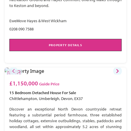
to Keston and beyond.
EweMove Hayes & West Wickham
0208 090 7588
PROPERTY DETAILS
£1,150,000
Guide Price
15 Bedroom
Detached House
For Sale
Chittlehampton, Umberleigh, Devon, EX37
Discover an exceptional North Devon countryside retreat
featuring a substantial period farmhouse, three established
holiday cottages, extensive outbuildings, stables, paddocks and
woodland, all set within approximately 5.2 acres of stunning