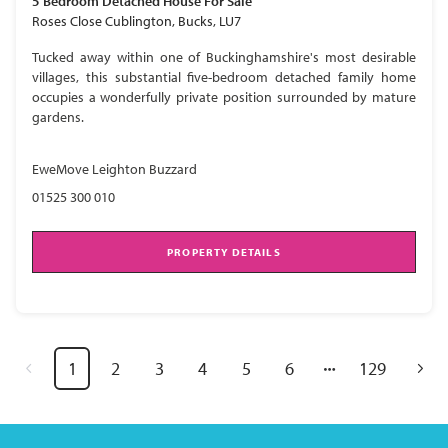
5 Bedroom
Detached House
For Sale
Roses Close Cublington, Bucks, LU7
Tucked away within one of Buckinghamshire's most desirable
villages, this substantial five-bedroom detached family home
occupies a wonderfully private position surrounded by mature
gardens.
EweMove Leighton Buzzard
01525 300 010
PROPERTY DETAILS
1
2
3
4
5
6
129