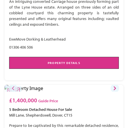
An intriguing converted Carriage house previously forming part
of the Lyne House estate. Arranged on three sides of an old
cobbled courtyard this charming property is tastefully
presented and offers many original features including; vaulted
ceilings and exposed timbers.
EweMove Dorking & Leatherhead
01306 406 506
PROPERTY DETAILS
£1,400,000
Guide Price
5 Bedroom
Detached House
For Sale
Mill Lane, Shepherdswell, Dover, CT15
Prepare to be captivated by this remarkable detached residence,