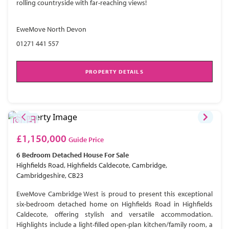
rolling countryside with far-reaching views!
EweMove North Devon
01271 441 557
PROPERTY DETAILS
£1,150,000
Guide Price
6 Bedroom
Detached House
For Sale
Highfields Road, Highfields Caldecote, Cambridge,
Cambridgeshire, CB23
EweMove Cambridge West is proud to present this exceptional
six-bedroom detached home on Highfields Road in Highfields
Caldecote, offering stylish and versatile accommodation.
Highlights include a light-filled open-plan kitchen/family room, a