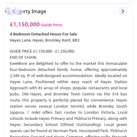
£1,150,000
Guide Price
4 Bedroom
Detached House
For Sale
Hayes Lane, Hayes, Bromley, Kent, BR2
GUIDE PRICE £1,150,000 - £1,250,000.
END OF CHAIN.
EweMove are delighted to offer to the market this immaculate
four-bedroom detached family home, offering approximately
2,349 sq. ft of well-designed accommodation, ideally located on
Hayes Lane. Positioned within easy reach of Hayes Station
Approach with its array of shops, popular restaurants and local
pubs, Old Hayes, and Bromley Town Centre via the 314 bus
route, this property is perfectly placed for convenience. Hayes
station serves several London termini, while Bromley South
(approx. 1 mile) offers fast routes to London Victoria. Local
schools include Hayes Primary and Pickhurst Primary, along with
Hayes Secondary School (Ofsted Outstanding). Local green
spaces can be found at Norman Park, Husseywell Park, Pickhurst
Recreation Ground and Hayes Common, offering walks through