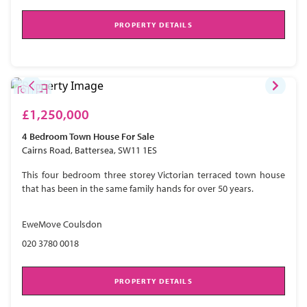
PROPERTY DETAILS
£1,250,000
4 Bedroom
Town House
For Sale
Cairns Road, Battersea, SW11 1ES
This four bedroom three storey Victorian terraced town house
that has been in the same family hands for over 50 years.
EweMove Coulsdon
020 3780 0018
PROPERTY DETAILS