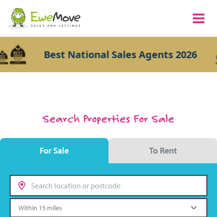
Best National Sales Agents 2026
Search Properties For Sale
For Sale
To Rent