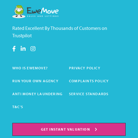
Rated Excellent By Thousands of Customers on
Trustpilot
WHO IS EWEMOVE?
PRIVACY POLICY
RUN YOUR OWN AGENCY
COMPLAINTS POLICY
ANTI MONEY LAUNDERING
SERVICE STANDARDS
T&C'S
GET INSTANT VALUATION