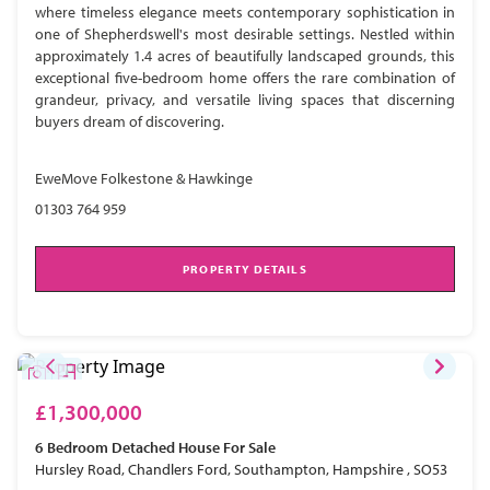
where timeless elegance meets contemporary sophistication in
one of Shepherdswell's most desirable settings. Nestled within
approximately 1.4 acres of beautifully landscaped grounds, this
exceptional five-bedroom home offers the rare combination of
grandeur, privacy, and versatile living spaces that discerning
buyers dream of discovering.
EweMove Folkestone & Hawkinge
01303 764 959
PROPERTY DETAILS
£1,300,000
6 Bedroom
Detached House
For Sale
Hursley Road, Chandlers Ford, Southampton, Hampshire , SO53