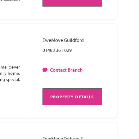
EweMove Guildford
01483 361 029
ome clever
Contact Branch
amily home.
ng special,
PROPERTY DETAILS
EweMove Tetbury &