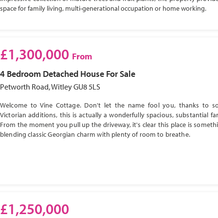
space for family living, multi-generational occupation or home working.
£1,300,000
From
4 Bedroom
Detached House
For Sale
Petworth Road, Witley GU8 5LS
Welcome to Vine Cottage. Don't let the name fool you, thanks to s
Victorian additions, this is actually a wonderfully spacious, substantial f
From the moment you pull up the driveway, it's clear this place is somethi
blending classic Georgian charm with plenty of room to breathe.
£1,250,000