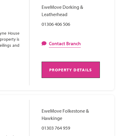
EweMove Dorking &
Leatherhead
01306 406 506
Lyne House
property is
Contact Branch
eilings and
PROPERTY DETAILS
EweMove Folkestone &
Hawkinge
01303 764 959