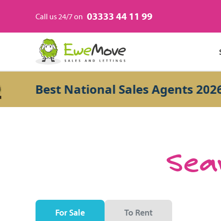
03333 44 11 99
Call us 24/7 on
Best National Sales Agents 2026
Sear
For Sale
To Rent