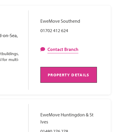
EweMove Southend
01702 412 624
d-on-Sea,
Contact Branch
tbuildings,
 for multi-
PROPERTY DETAILS
EweMove Huntingdon & St
Ives
01480 276 278