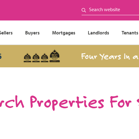
Sellers
Buyers
Mortgages
Landlords
Tenants
Four Years In a Row
ch Properties For