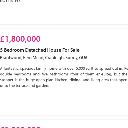
NOT LISTED.
£1,800,000
5 Bedroom
Detached House
For Sale
Brantwood, Fern Mead, Cranleigh, Surrey, GU6
A fantastic, spacious family home with over 5,000 sq ft to spread out in. Fe
double bedrooms and five bathrooms (four of them en-suite), but the
stopper is the huge open-plan kitchen, dining, and living area that open
onto the terrace and garden.