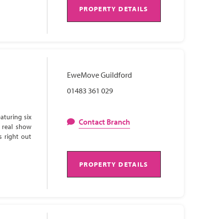
PROPERTY DETAILS
EweMove Guildford
01483 361 029
aturing six
Contact Branch
 real show
s right out
PROPERTY DETAILS