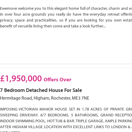
Ewemove welcome you to this elegant home full of character, charm and w
in over four acre grounds you really do have the everyday retreat offeri
privacy, space and practicalities, so if you are looking for you own esta
benefit of versatile living then come and take a look further...
£1,950,000
Offers Over
7 Bedroom
Detached House
For Sale
Hermitage Road, Higham, Rochester, ME3 7NE
IMPOSING VICTORIAN MANOR HOUSE SET IN 1.78 ACRES OF PRIVATE GR
SWEEPING DRIVEWAY. 6/7 BEDROOMS, 5 BATHROOMS, GRAND RECEPTI
INDOOR SWIMMING POOL, HOT TUB & BAR. TRIPLE GARAGE, AMPLE PARKIN
AFTER HIGHAM VILLAGE LOCATION WITH EXCELLENT LINKS TO LONDON & 