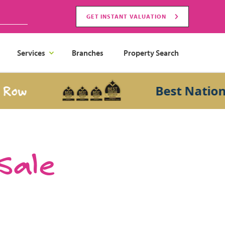
GET INSTANT VALUATION
Services
Branches
Property Search
Best National Sa
 Sale