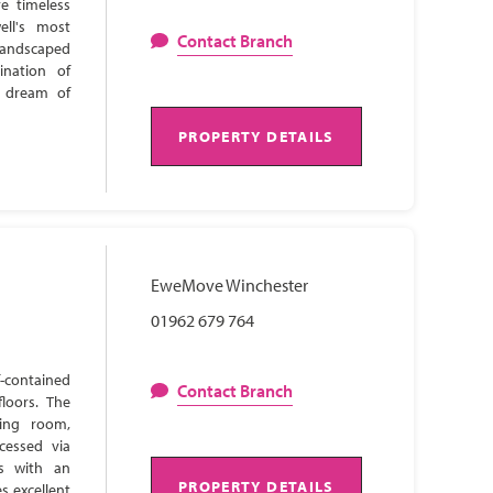
e timeless
ell's most
Contact Branch
 landscaped
ination of
s dream of
PROPERTY DETAILS
EweMove Winchester
01962 679 764
-contained
Contact Branch
loors. The
ning room,
cessed via
ns with an
PROPERTY DETAILS
s excellent