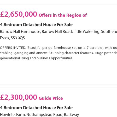
£2,650,000
Offers in the Region of
4 Bedroom
Detached House
For Sale
Barrow Hall Farmhouse, Barrow Hall Road, Little Wakering, Southen
Essex, SS3 0QS
OFFERS INVITED. Beautiful period farmhouse set on a 7 acre plot with ou
stabling, garaging and annexe. Stunning character features. Huge potential
generational living and business opportunities.
£2,300,000
Guide Price
4 Bedroom
Detached House
For Sale
Howletts Farm, Nuthampstead Road, Barkway