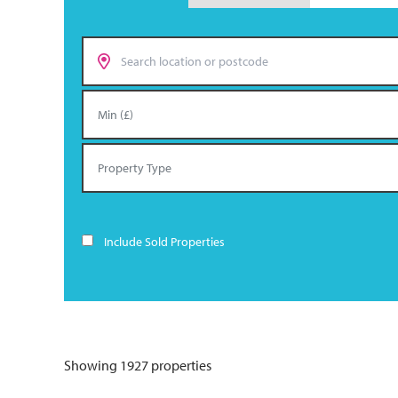
Include Sold Properties
Showing 1927 properties