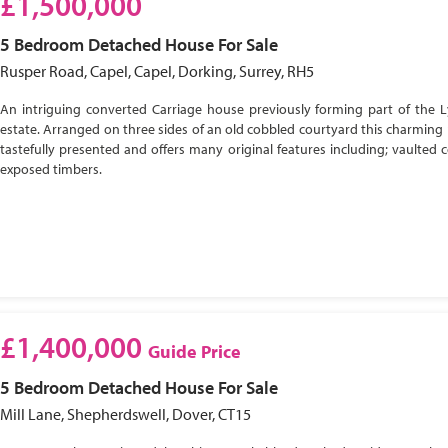
£1,500,000
5 Bedroom
Detached House
For Sale
Rusper Road, Capel, Capel, Dorking, Surrey, RH5
An intriguing converted Carriage house previously forming part of the 
estate. Arranged on three sides of an old cobbled courtyard this charming 
tastefully presented and offers many original features including; vaulted c
exposed timbers.
£1,400,000
Guide Price
5 Bedroom
Detached House
For Sale
Mill Lane, Shepherdswell, Dover, CT15