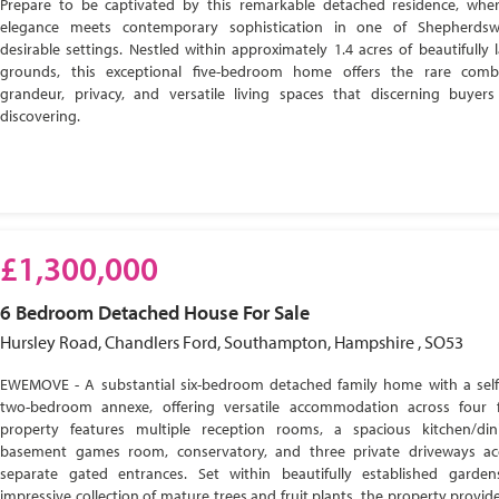
Prepare to be captivated by this remarkable detached residence, wher
elegance meets contemporary sophistication in one of Shepherdsw
desirable settings. Nestled within approximately 1.4 acres of beautifully
grounds, this exceptional five-bedroom home offers the rare comb
grandeur, privacy, and versatile living spaces that discerning buyer
discovering.
£1,300,000
6 Bedroom
Detached House
For Sale
Hursley Road, Chandlers Ford, Southampton, Hampshire , SO53
EWEMOVE - A substantial six-bedroom detached family home with a self
two-bedroom annexe, offering versatile accommodation across four f
property features multiple reception rooms, a spacious kitchen/di
basement games room, conservatory, and three private driveways ac
separate gated entrances. Set within beautifully established garde
impressive collection of mature trees and fruit plants, the property provide