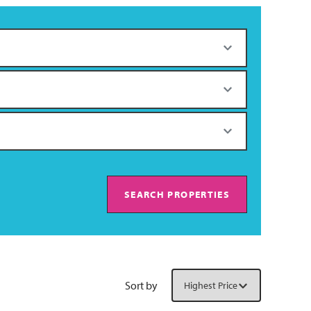
SEARCH PROPERTIES
Sort by