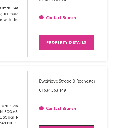
armth.. Set
ng ultimate
Contact Branch
te with the
PROPERTY DETAILS
EweMove Strood & Rochester
01634 563 149
OUNDS VIA
Contact Branch
ON ROOMS,
G. SOUGHT-
AMENITIES.