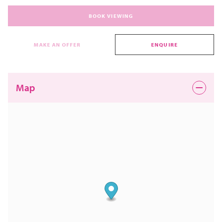
BOOK VIEWING
MAKE AN OFFER
ENQUIRE
Map