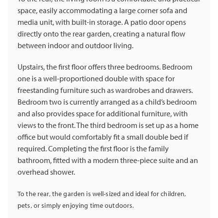
space, easily accommodating a large corner sofa and
media unit, with built-in storage. A patio door opens
directly onto the rear garden, creating a natural flow
between indoor and outdoor living.
Upstairs, the first floor offers three bedrooms. Bedroom
one is a well-proportioned double with space for
freestanding furniture such as wardrobes and drawers.
Bedroom two is currently arranged as a child’s bedroom
and also provides space for additional furniture, with
views to the front. The third bedroom is set up as a home
office but would comfortably fit a small double bed if
required. Completing the first floor is the family
bathroom, fitted with a modern three-piece suite and an
overhead shower.
To the rear, the garden is well-sized and ideal for children,
pets, or simply enjoying time outdoors.