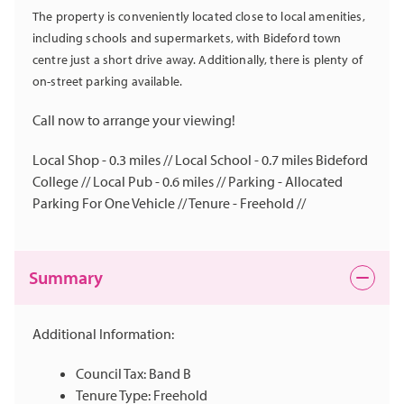
The property is conveniently located close to local amenities,
including schools and supermarkets, with Bideford town
centre just a short drive away. Additionally, there is plenty of
on-street parking available.
Call now to arrange your viewing!
Local Shop - 0.3 miles // Local School - 0.7 miles Bideford
College // Local Pub - 0.6 miles // Parking - Allocated
Parking For One Vehicle // Tenure - Freehold //
Summary
Additional Information:
Council Tax: Band B
Tenure Type: Freehold