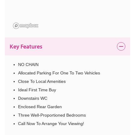
Key Features
NO CHAIN
Allocated Parking For One To Two Vehicles
Close To Local Amenities
Ideal First Time Buy
Downstairs WC
Enclosed Rear Garden
Three Well-Proportioned Bedrooms
Call Now To Arrange Your Viewing!