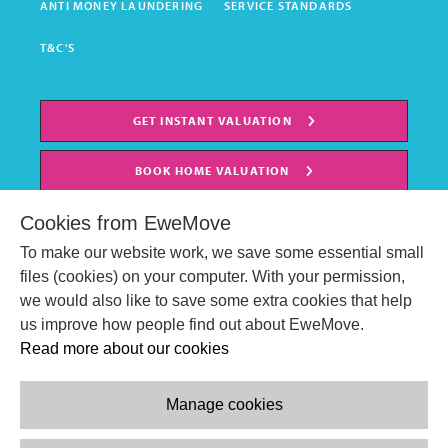
ANTI MONEY LAUNDERING
SERVICE STANDARDS
T&C'S
GET INSTANT VALUATION
BOOK HOME VALUATION
Cookies from EweMove
To make our website work, we save some essential small
files (cookies) on your computer. With your permission,
we would also like to save some extra cookies that help
us improve how people find out about EweMove.
Read more about our cookies
Manage cookies
© EweMove Sales & Lettings Ltd 2024
Company Reg. Number: 07191403