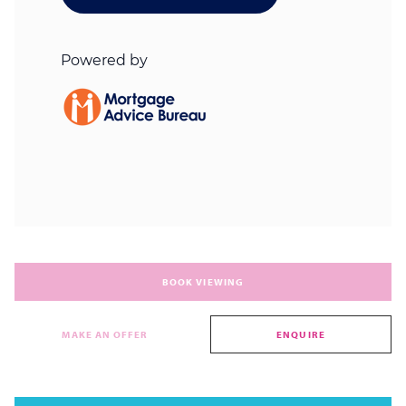
BOOK VIEWING
MAKE AN OFFER
ENQUIRE