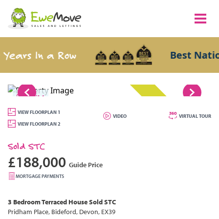
ears In a Row
Best Nation
1/14
SOLD STC
VIEW FLOORPLAN 1
VIDEO
VIRTUAL TOUR
VIEW FLOORPLAN 2
Sold STC
£188,000
Guide Price
MORTGAGE PAYMENTS
3 Bedroom
Terraced House
Sold STC
Pridham Place, Bideford, Devon, EX39