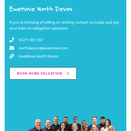
EweMove North Devon
If you're thinking of selling or renting, contact us today and get
your free, no obligation valuation.
01271 441 557
northdevon@ewemove.com
EweMove North Devon
BOOK HOME VALUATION