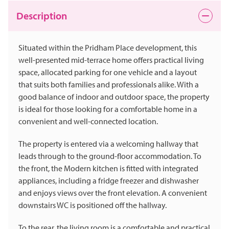
Description
Situated within the Pridham Place development, this
well-presented mid-terrace home offers practical living
space, allocated parking for one vehicle and a layout
that suits both families and professionals alike. With a
good balance of indoor and outdoor space, the property
is ideal for those looking for a comfortable home in a
convenient and well-connected location.
The property is entered via a welcoming hallway that
leads through to the ground-floor accommodation. To
the front, the Modern kitchen is fitted with integrated
appliances, including a fridge freezer and dishwasher
and enjoys views over the front elevation. A convenient
downstairs WC is positioned off the hallway.
To the rear, the living room is a comfortable and practical