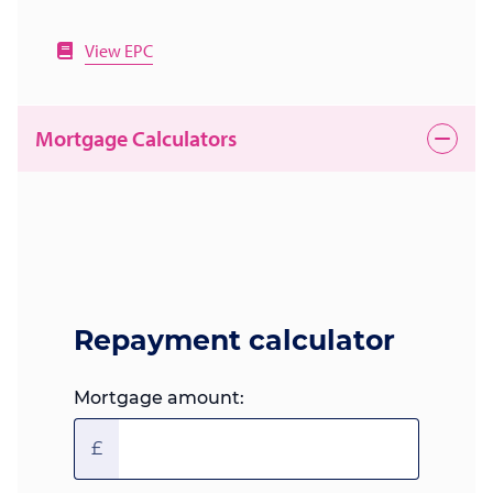
View EPC
Mortgage Calculators