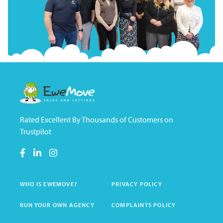
Rated Excellent By Thousands of Customers on
Trustpilot
WHO IS EWEMOVE?
PRIVACY POLICY
RUN YOUR OWN AGENCY
COMPLAINTS POLICY