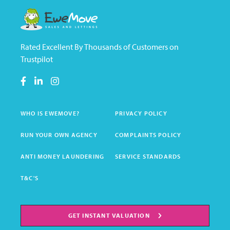
Rated Excellent By Thousands of Customers on
Trustpilot
WHO IS EWEMOVE?
PRIVACY POLICY
RUN YOUR OWN AGENCY
COMPLAINTS POLICY
ANTI MONEY LAUNDERING
SERVICE STANDARDS
T&C'S
GET INSTANT VALUATION