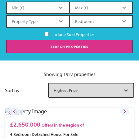
Include Sold Properties
SEARCH PROPERTIES
Showing 1927 properties
Sort by
£2,650,000
Offers in the Region of
4 Bedroom
Detached House
For Sale