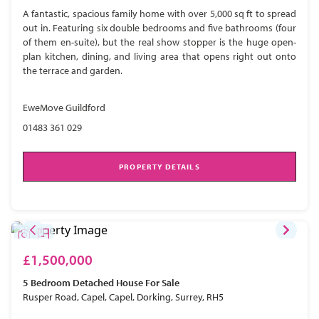
A fantastic, spacious family home with over 5,000 sq ft to spread
out in. Featuring six double bedrooms and five bathrooms (four
of them en-suite), but the real show stopper is the huge open-
plan kitchen, dining, and living area that opens right out onto
the terrace and garden.
EweMove Guildford
01483 361 029
PROPERTY DETAILS
£1,500,000
5 Bedroom
Detached House
For Sale
Rusper Road, Capel, Capel, Dorking, Surrey, RH5