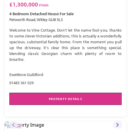
£1,300,000
From
4 Bedroom
Detached House
For Sale
Petworth Road, Witley GU8 5LS
Welcome to Vine Cottage. Don't let the name fool you, thanks
to some clever Victorian additions, this is actually a wonderfully
spacious, substantial family home. From the moment you pull
up the driveway, it's clear this place is something special,
blending classic Georgian charm with plenty of room to
breathe.
EweMove Guildford
01483 361 029
PROPERTY DETAILS