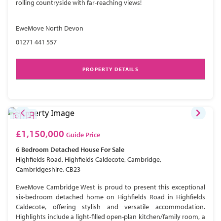
rolling countryside with far-reaching views!
EweMove North Devon
01271 441 557
PROPERTY DETAILS
£1,150,000
Guide Price
6 Bedroom
Detached House
For Sale
Highfields Road, Highfields Caldecote, Cambridge,
Cambridgeshire, CB23
EweMove Cambridge West is proud to present this exceptional
six-bedroom detached home on Highfields Road in Highfields
Caldecote, offering stylish and versatile accommodation.
Highlights include a light-filled open-plan kitchen/family room, a