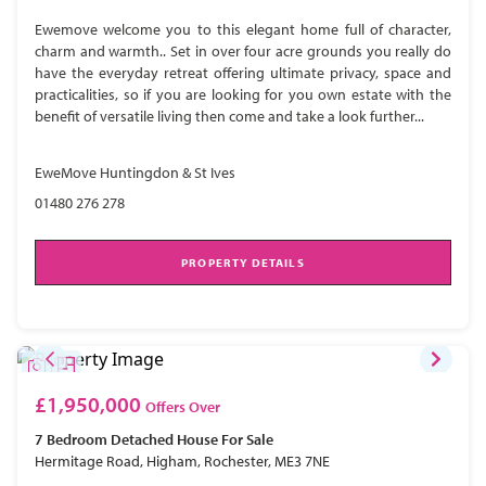
Ewemove welcome you to this elegant home full of character,
charm and warmth.. Set in over four acre grounds you really do
have the everyday retreat offering ultimate privacy, space and
practicalities, so if you are looking for you own estate with the
benefit of versatile living then come and take a look further...
EweMove Huntingdon & St Ives
01480 276 278
PROPERTY DETAILS
£1,950,000
Offers Over
7 Bedroom
Detached House
For Sale
Hermitage Road, Higham, Rochester, ME3 7NE