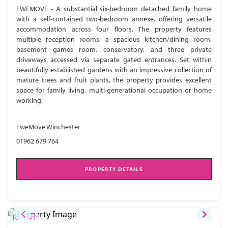
EWEMOVE - A substantial six-bedroom detached family home
with a self-contained two-bedroom annexe, offering versatile
accommodation across four floors. The property features
multiple reception rooms, a spacious kitchen/dining room,
basement games room, conservatory, and three private
driveways accessed via separate gated entrances. Set within
beautifully established gardens with an impressive collection of
mature trees and fruit plants, the property provides excellent
space for family living, multi-generational occupation or home
working.
EweMove Winchester
01962 679 764
PROPERTY DETAILS