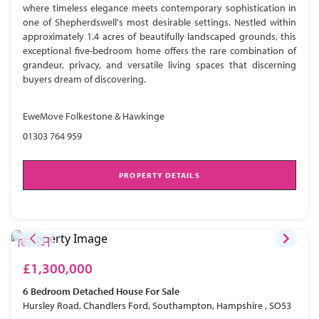
where timeless elegance meets contemporary sophistication in
one of Shepherdswell's most desirable settings. Nestled within
approximately 1.4 acres of beautifully landscaped grounds, this
exceptional five-bedroom home offers the rare combination of
grandeur, privacy, and versatile living spaces that discerning
buyers dream of discovering.
EweMove Folkestone & Hawkinge
01303 764 959
PROPERTY DETAILS
£1,300,000
6 Bedroom
Detached House
For Sale
Hursley Road, Chandlers Ford, Southampton, Hampshire , SO53