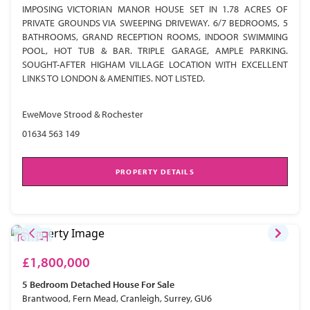
IMPOSING VICTORIAN MANOR HOUSE SET IN 1.78 ACRES OF
PRIVATE GROUNDS VIA SWEEPING DRIVEWAY. 6/7 BEDROOMS, 5
BATHROOMS, GRAND RECEPTION ROOMS, INDOOR SWIMMING
POOL, HOT TUB & BAR. TRIPLE GARAGE, AMPLE PARKING.
SOUGHT-AFTER HIGHAM VILLAGE LOCATION WITH EXCELLENT
LINKS TO LONDON & AMENITIES. NOT LISTED.
EweMove Strood & Rochester
01634 563 149
PROPERTY DETAILS
£1,800,000
5 Bedroom
Detached House
For Sale
Brantwood, Fern Mead, Cranleigh, Surrey, GU6