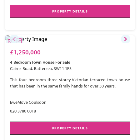
PROPERTY DETAILS
£1,250,000
4 Bedroom
Town House
For Sale
Cairns Road, Battersea, SW11 1ES
This four bedroom three storey Victorian terraced town house
that has been in the same family hands for over 50 years.
EweMove Coulsdon
020 3780 0018
PROPERTY DETAILS