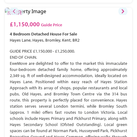
£1,150,000
Guide Price
4 Bedroom
Detached House
For Sale
Hayes Lane, Hayes, Bromley, Kent, BR2
GUIDE PRICE £1,150,000 - £1,250,000.
END OF CHAIN.
EweMove are delighted to offer to the market this immaculate
four-bedroom detached family home, offering approximately
2,349 sq. ft of well-designed accommodation, ideally located on
Hayes Lane. Positioned within easy reach of Hayes Station
Approach with its array of shops, popular restaurants and local
pubs, Old Hayes, and Bromley Town Centre via the 314 bus
route, this property is perfectly placed for convenience. Hayes
station serves several London termini, while Bromley South
(approx. 1 mile) offers fast routes to London Victoria. Local
schools include Hayes Primary and Pickhurst Primary, along with
Hayes Secondary School (Ofsted Outstanding). Local green
spaces can be found at Norman Park, Husseywell Park, Pickhurst
Recreation Ground and Hayes Common, offering walks through