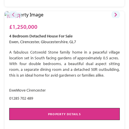
£1,250,000
4 Bedroom
Detached House
For Sale
Ewen, Cirencester, Gloucestershire, GL7
A fabulous Cotswold Stone family home in a peaceful village
location set in South facing gardens of approximately 0.5 acres.
With four double bedrooms, a beautiful dual aspect sitting
room, a separate dining room and a detached 50ft outbuilding,
this is an ideal home for avid gardeners or families alike.
EweMove Cirencester
01285 702 489
PROPERTY DETAILS