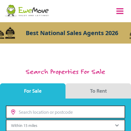
Best National Sales Agents 2026
Search Properties For Sale
For Sale
To Rent