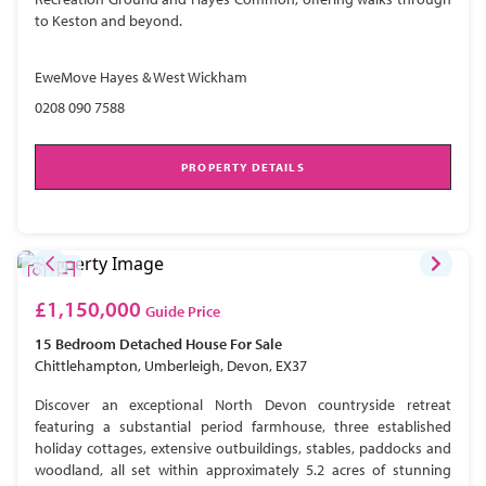
to Keston and beyond.
EweMove Hayes & West Wickham
0208 090 7588
PROPERTY DETAILS
£1,150,000
Guide Price
15 Bedroom
Detached House
For Sale
Chittlehampton, Umberleigh, Devon, EX37
Discover an exceptional North Devon countryside retreat
featuring a substantial period farmhouse, three established
holiday cottages, extensive outbuildings, stables, paddocks and
woodland, all set within approximately 5.2 acres of stunning