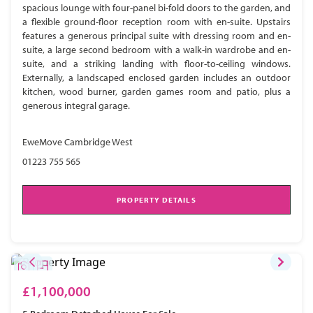
spacious lounge with four-panel bi-fold doors to the garden, and
a flexible ground-floor reception room with en-suite. Upstairs
features a generous principal suite with dressing room and en-
suite, a large second bedroom with a walk-in wardrobe and en-
suite, and a striking landing with floor-to-ceiling windows.
Externally, a landscaped enclosed garden includes an outdoor
kitchen, wood burner, garden games room and patio, plus a
generous integral garage.
EweMove Cambridge West
01223 755 565
PROPERTY DETAILS
£1,100,000