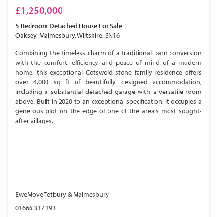
£1,250,000
5 Bedroom
Detached House
For Sale
Oaksey, Malmesbury, Wiltshire, SN16
Combining the timeless charm of a traditional barn conversion
with the comfort, efficiency and peace of mind of a modern
home, this exceptional Cotswold stone family residence offers
over 4,000 sq ft of beautifully designed accommodation,
including a substantial detached garage with a versatile room
above. Built in 2020 to an exceptional specification, it occupies a
generous plot on the edge of one of the area's most sought-
after villages.
EweMove Tetbury & Malmesbury
01666 337 193