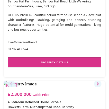
Barrow Hall Farmhouse, Barrow Hall Road, Little Wakering,
Southend-on-Sea, Essex, SS3 0QS
OFFERS INVITED. Beautiful period farmhouse set on a 7 acre plot
with outbuildings, stabling, garaging and annexe. Stunning
character features. Huge potential for multi-generational living
and business opportunities.
EweMove Southend
01702 412 624
PROPERTY DETAILS
£2,300,000
Guide Price
4 Bedroom
Detached House
For Sale
Howletts Farm, Nuthampstead Road, Barkway