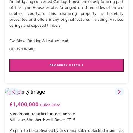
An intriguing converted Carriage house previously forming part
of the Lyne House estate. Arranged on three sides of an old
cobbled courtyard this charming property is tastefully
presented and offers many original features including; vaulted
ceilings and exposed timbers.
EweMove Dorking & Leatherhead
01306 406 506
PROPERTY DETAILS
£1,400,000
Guide Price
5 Bedroom
Detached House
For Sale
Mill Lane, Shepherdswell, Dover, CT15
Prepare to be captivated by this remarkable detached residence,