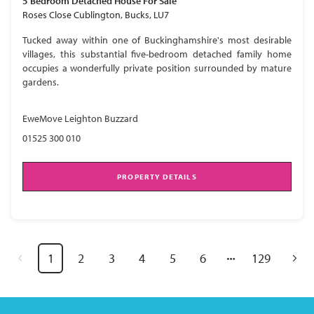
5 Bedroom
Detached House
For Sale
Roses Close Cublington, Bucks, LU7
Tucked away within one of Buckinghamshire's most desirable
villages, this substantial five-bedroom detached family home
occupies a wonderfully private position surrounded by mature
gardens.
EweMove Leighton Buzzard
01525 300 010
PROPERTY DETAILS
1
2
3
4
5
6
129